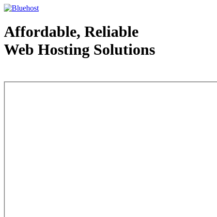
Affordable, Reliable
Web Hosting Solutions
Web Hosting - courtesy of www.bluehost.com